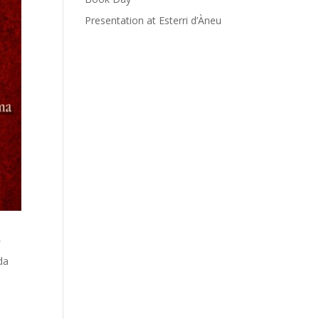
Presentation at Esterri d’Àneu
f
da