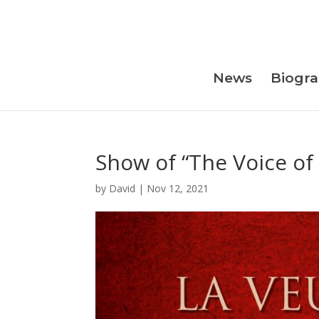
Skip
to
content
News
Biogr
Show of “The Voice of
by
David
|
Nov 12, 2021