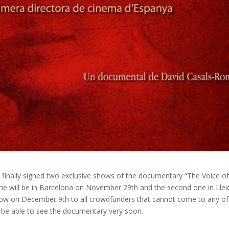
e finally signed two exclusive shows of the documentary “The Voice o
one will be in Barcelona on November 29th and the second one in Llei
show on December 9th to all crowdfunders that cannot come to any of
l be able to see the documentary very soon.