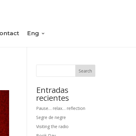
ontact
Eng
Search
Entradas
recientes
Pause… relax… reflection
Segre de negre
Visiting the radio
Book Day