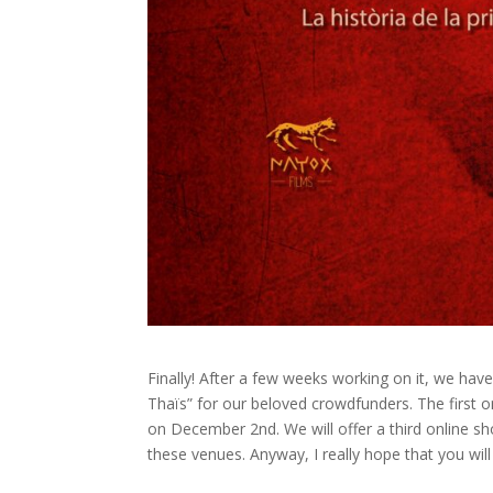
Finally! After a few weeks working on it, we hav
Thaïs” for our beloved crowdfunders. The first 
on December 2nd. We will offer a third online 
these venues. Anyway, I really hope that you wil