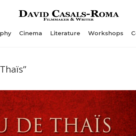
aphy
Cinema
Literature
Workshops
C
 Thaïs”