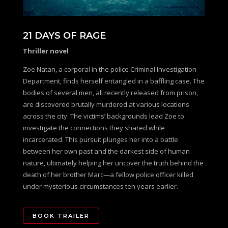
21 DAYS OF RAGE
Thriller novel
Zoe Natan, a corporal in the police Criminal Investigation
Department, finds herself entangled in a baffling case. The
bodies of several men, all recently released from prison,
are discovered brutally murdered at various locations
across the city. The victims’ backgrounds lead Zoe to
investigate the connections they shared while
incarcerated. This pursuit plunges her into a battle
between her own past and the darkest side of human
nature, ultimately helping her uncover the truth behind the
death of her brother Marc—a fellow police officer killed
under mysterious circumstances ten years earlier.
BOOK TRAILER