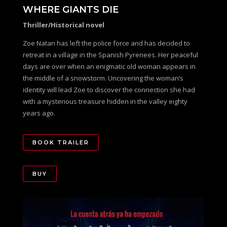
WHERE GIANTS DIE
Thriller/Historical novel
Zoe Natan has left the police force and has decided to
retreat in a village in the Spanish Pyrenees. Her peaceful
days are over when an enigmatic old woman appears in
the middle of a snowstorm. Uncovering the woman’s
identity will lead Zoe to discover the connection she had
with a mysterious treasure hidden in the valley eighty
years ago.
BOOK TRAILER
BUY