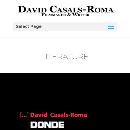
Skip to content
Select Page
LITERATURE