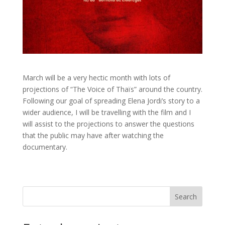
March will be a very hectic month with lots of
projections of “The Voice of Thaïs” around the country.
Following our goal of spreading Elena Jordi’s story to a
wider audience, I will be travelling with the film and I
will assist to the projections to answer the questions
that the public may have after watching the
documentary.
Search