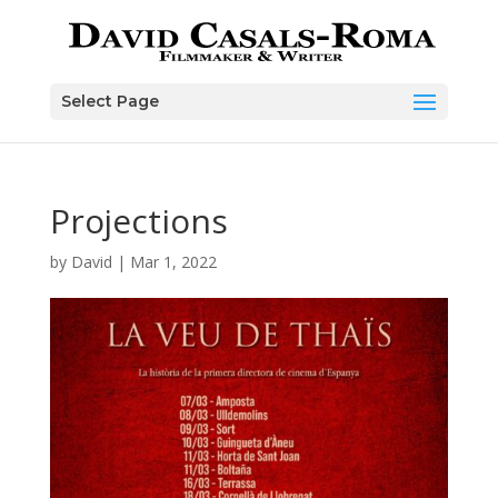
Skip
to
content
Select Page
Projections
by
David
|
Mar 1, 2022