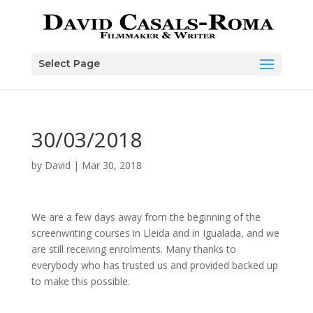
Skip
to
content
Select Page
30/03/2018
by
David
|
Mar 30, 2018
We are a few days away from the beginning of the
screenwriting courses in Lleida and in Igualada, and we
are still receiving enrolments. Many thanks to
everybody who has trusted us and provided backed up
to make this possible.