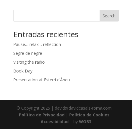
Search
Entradas recientes
Pause… relax… reflection
Segre de negre
Visiting the radio
Book Day
Presentation at Esterri d’Àneu
© Copyright 2025 | david@davidcasals-roma.com |
Política de Privacidad
|
Política de Cookies
|
Accesibilidad
| by
WOB3